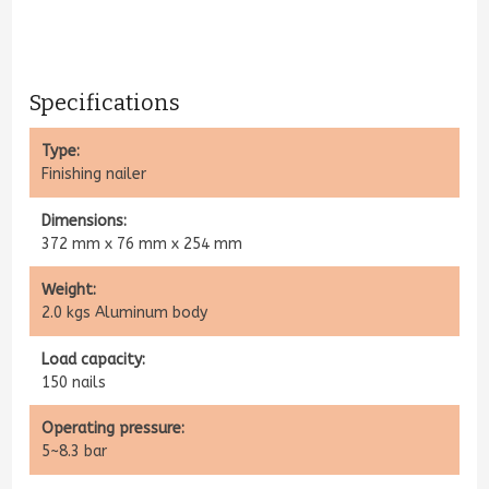
Specifications​
Type:
Finishing nailer
Dimensions:
372 mm x 76 mm x 254 mm
Weight:
2.0 kgs Aluminum body
Load capacity:
150 nails
Operating pressure:
5~8.3 bar