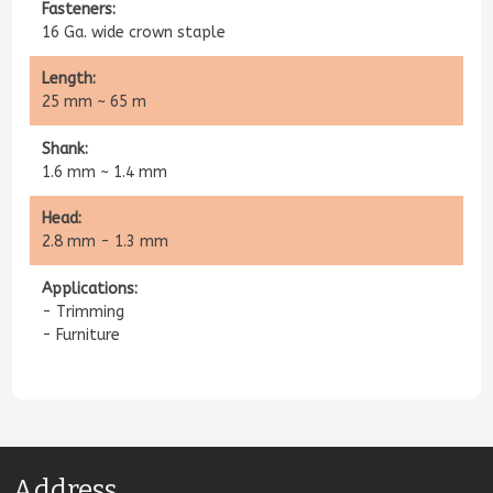
Fasteners:
​​16 Ga. wide crown staple
Length:
25 mm ~ 65 m
Shank:
1.6 mm ~ 1.4 mm
Head:
2.8 mm - 1.3 mm
Applications​:
- Trimming
- Furniture
Address​